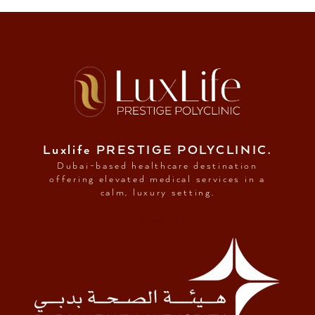
Luxlife PRESTIGE POLYCLINIC.
Dubai-based healthcare destination
offering elevated medical services in a
calm, luxury setting.
LICENCED BY