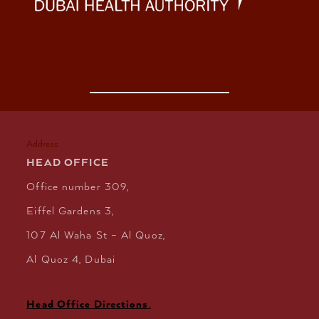
Address
HEAD OFFICE
Office number 309,
Eiffel Gardens 3,
107 Al Waha St – Al Quoz,
Al Quoz 4, Dubai
Head Office Directions
.