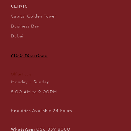
CLINIC
Capital Golden Tower
Business Bay
Dubai
Clinic Directions
.
Office Hours
Monday – Sunday
8:00 AM to 9:00PM
Enquiries Available 24 hours
WhatsApp:
056 839 8080