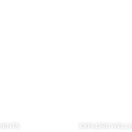
MENTS
EXPLORE WELL