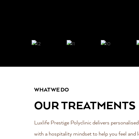
WHAT WE DO
OUR TREATMENTS
Luxlife Prestige Polyclinic delivers personalised
with a hospitality mindset to help you feel and l