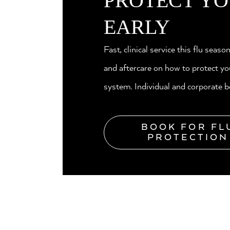
PROTECT YO
EARLY
Fast, clinical service this flu seaso
and aftercare on how to protect 
system. Individual and corporate b
BOOK FOR FL
PROTECTION