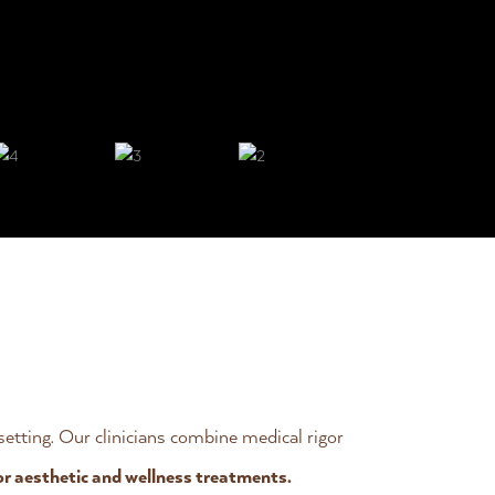
 setting. Our clinicians combine medical rigor
or aesthetic and wellness treatments.