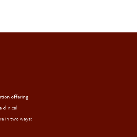
ation offering
clinical
are in two ways: