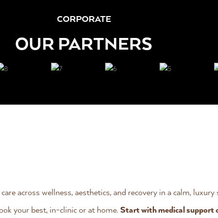
CORPORATE
OUR PARTNERS
 care across wellness, aesthetics, and recovery in a calm, luxury
ook your best, in-clinic or at home.
Start with medical support 