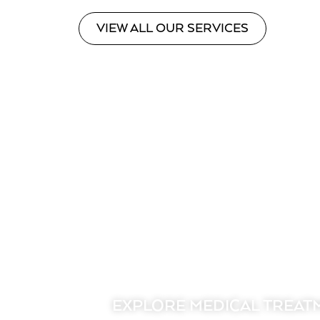
VIEW ALL OUR SERVICES
EXPLORE MEDICAL TREAT