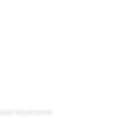
NESS TREATMENTS