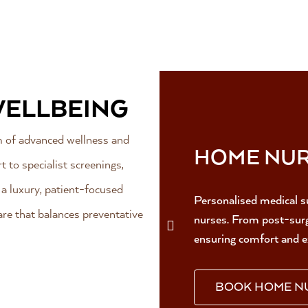
WELLBEING
um of advanced wellness and
HOME NUR
 to specialist screenings,
n a luxury, patient-focused
Personalised medical s
re that balances preventative
nurses. From post-surge
ensuring comfort and e
BOOK HOME N