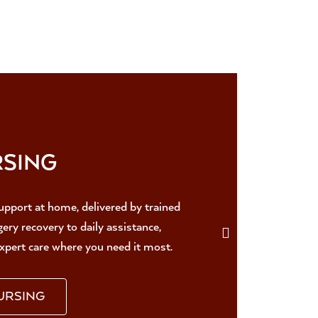
NAD
SING
(10
upport at home, delivered by trained
A powerfu
ry recovery to daily assistance,
and cogn
xpert care where you need it most.
optimal r
URSING
STA