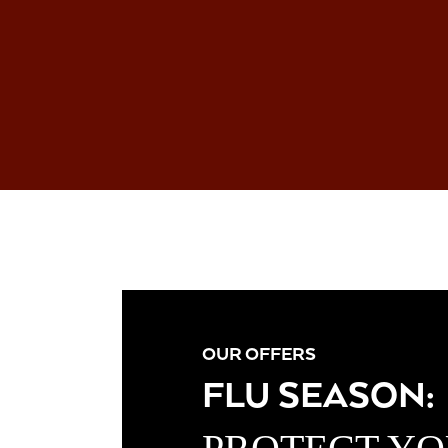
OUR OFFERS
FLU SEASON: