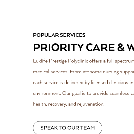
POPULAR SERVICES
PRIORITY CARE & 
Luxlife Prestige Polyclinic offers a full spectr
medical services. From at-home nursing support
each service is delivered by licensed clinicians i
environment. Our goal is to provide seamless ca
health, recovery, and rejuvenation.
SPEAK TO OUR TEAM