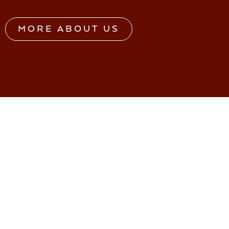
MORE ABOUT US