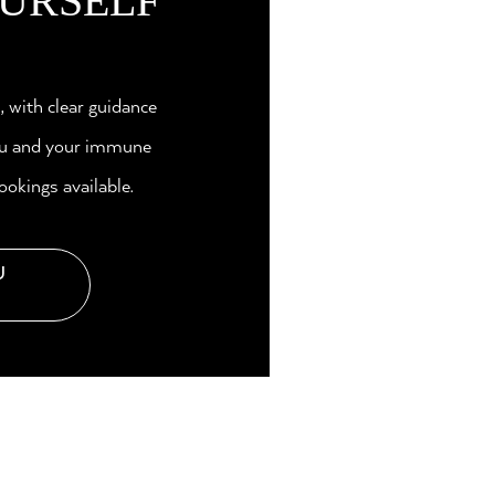
URSELF
n, with clear guidance
you and your immune
ookings available.
U