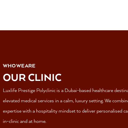
WHO WE ARE
OUR CLINIC
Luxlife Prestige Polyclinic is a Dubai-based healthcare destin
elevated medical services in a calm, luxury setting.
We combine 
expertise with a hospitality mindset to deliver personalised c
in-clinic and at home.