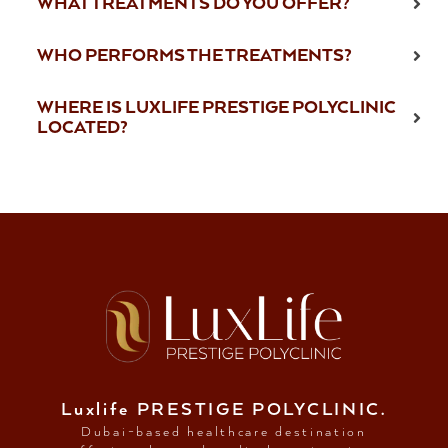
WHAT TREATMENTS DO YOU OFFER?
WHO PERFORMS THE TREATMENTS?
WHERE IS LUXLIFE PRESTIGE POLYCLINIC
LOCATED?
Luxlife PRESTIGE POLYCLINIC.
Dubai-based healthcare destination