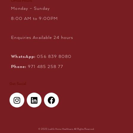
Office Hours
Monday – Sunday
8:00 AM to 9:00PM
Enquiries Available 24 hours
WhatsApp:
056 839 8080
Phone:
971 485 258 77
Get Social
I
L
F
n
i
a
s
n
c
t
k
e
a
e
b
g
d
o
© 2025 Luxlife Home Healthcare. All Rights Reserved.