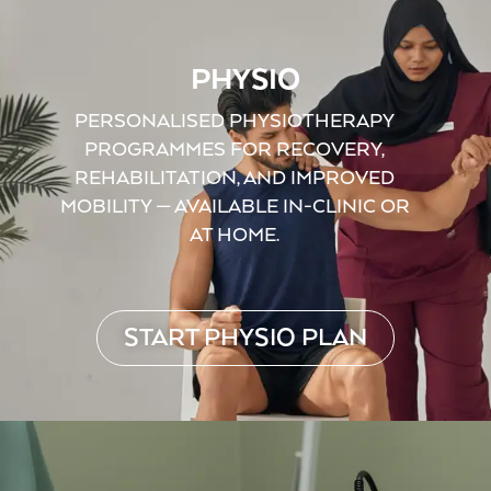
PHYSIO
PERSONALISED PHYSIOTHERAPY
PROGRAMMES FOR RECOVERY,
REHABILITATION, AND IMPROVED
MOBILITY — AVAILABLE IN-CLINIC OR
AT HOME.
START PHYSIO PLAN