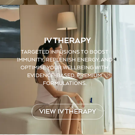
IV THERAPY
TARGETED INFUSIONS TO BOOST
IMMUNITY, REPLENISH ENERGY, AND
OPTIMISE YOUR WELLBEING WITH
EVIDENCE-BASED, PREMIUM
FORMULATIONS.
VIEW IV THERAPY