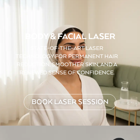
BODY & FACIAL LASER
STATE-OF-THE-ART LASER
TECHNOLOGY FOR PERMANENT HAIR
REDUCTION, SMOOTHER SKIN, AND A
RENEWED SENSE OF CONFIDENCE.
BOOK LASER SESSION