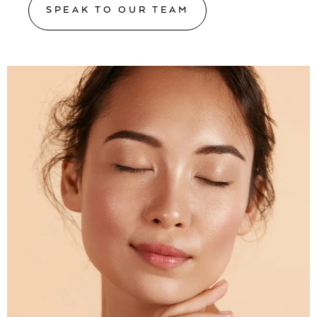
SPEAK TO OUR TEAM