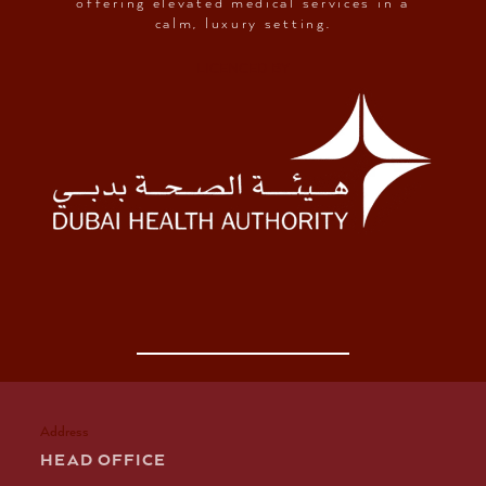
offering elevated medical services in a
calm, luxury setting.
LICENCED BY
Address
HEAD OFFICE