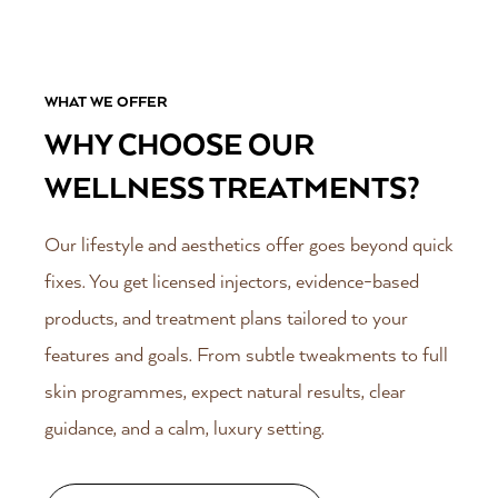
WHAT WE OFFER
WHY CHOOSE OUR
WELLNESS TREATMENTS?
Our lifestyle and aesthetics offer goes beyond quick
fixes. You get licensed injectors, evidence-based
products, and treatment plans tailored to your
features and goals. From subtle tweakments to full
skin programmes, expect natural results, clear
guidance, and a calm, luxury setting.