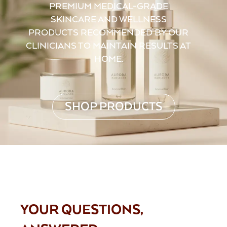
PREMIUM MEDICAL-GRADE
SKINCARE AND WELLNESS
PRODUCTS RECOMMENDED BY OUR
CLINICIANS TO MAINTAIN RESULTS AT
HOME.
SHOP PRODUCTS
FAQS
YOUR QUESTIONS,