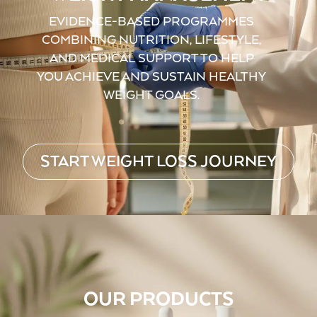
EVIDENCE-BASED PROGRAMMES
COMBINING NUTRITION, LIFESTYLE,
AND MEDICAL SUPPORT TO HELP
YOU ACHIEVE AND SUSTAIN HEALTHY
WEIGHT GOALS.
START WEIGHT LOSS JOURNEY
OUR PRODUCTS