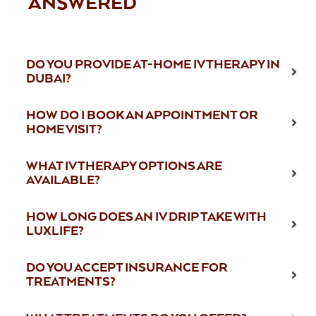
ANSWERED
DO YOU PROVIDE AT-HOME IV THERAPY IN
DUBAI?
HOW DO I BOOK AN APPOINTMENT OR
HOME VISIT?
WHAT IV THERAPY OPTIONS ARE
AVAILABLE?
HOW LONG DOES AN IV DRIP TAKE WITH
LUXLIFE?
DO YOU ACCEPT INSURANCE FOR
TREATMENTS?