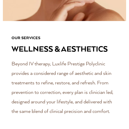
OUR SERVICES
WELLNESS & AESTHETICS
Beyond IV therapy, Luxlife Prestige Polyclinic
provides a considered range of aesthetic and skin
treatments to refine, restore, and refresh. From
prevention to correction, every plan is clinician led,
designed around your lifestyle, and delivered with
the same blend of clinical precision and comfort.