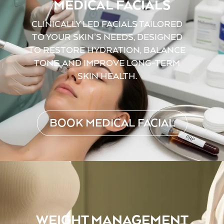
MEDICAL FACIALS
CLINICALLY LED FACIALS TAILORED
TO YOUR SKIN’S NEEDS, DESIGNED
TO RESTORE HYDRATION, BALANCE
TONE, AND IMPROVE LONG-TERM
SKIN HEALTH.
BOOK MEDICAL FACIAL
WEIGHT MANAGEMENT