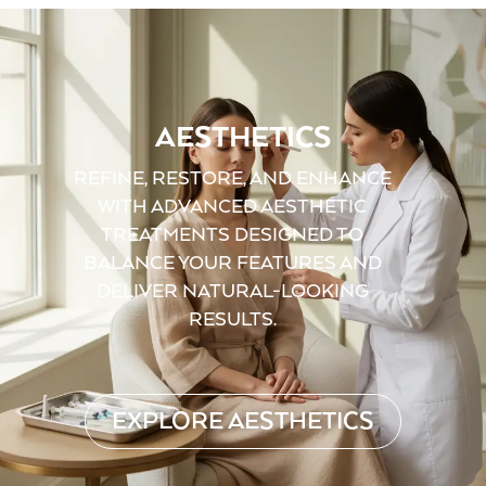
AESTHETICS
REFINE, RESTORE, AND ENHANCE
WITH ADVANCED AESTHETIC
TREATMENTS DESIGNED TO
BALANCE YOUR FEATURES AND
DELIVER NATURAL-LOOKING
RESULTS.
EXPLORE AESTHETICS