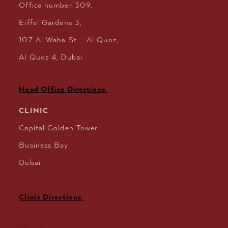
Office number 309,
Eiffel Gardens 3,
107 Al Waha St – Al Quoz,
Al Quoz 4, Dubai
Head Office Directions
.
CLINIC
Capital Golden Tower
Business Bay
Dubai
Clinic Directions
.