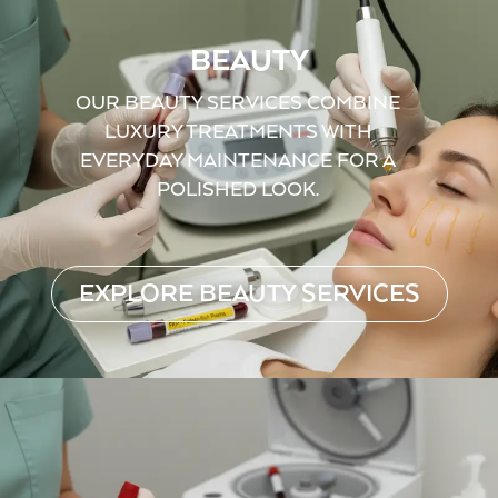
BEAUTY
OUR BEAUTY SERVICES COMBINE
LUXURY TREATMENTS WITH
EVERYDAY MAINTENANCE FOR A
POLISHED LOOK.
EXPLORE BEAUTY SERVICES