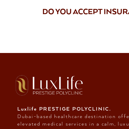
DO YOU ACCEPT INSU
Luxlife PRESTIGE POLYCLINIC.
Dubai-based healthcare destination offe
elevated medical services in a calm, luxu