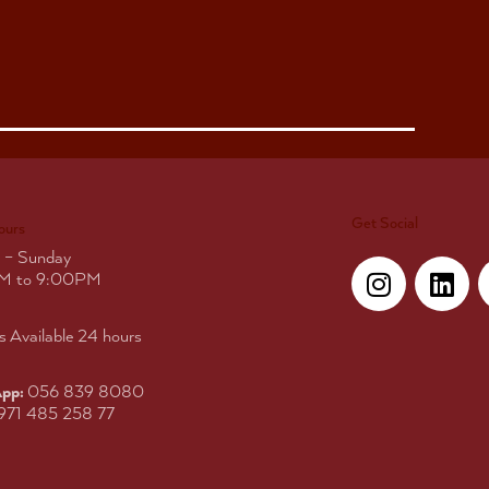
Get Social
ours
I
L
 – Sunday
n
i
M to 9:00PM
s
n
t
k
s Available 24 hours
a
e
g
d
pp:
056 839 8080
r
i
971 485 258 77
a
n
m