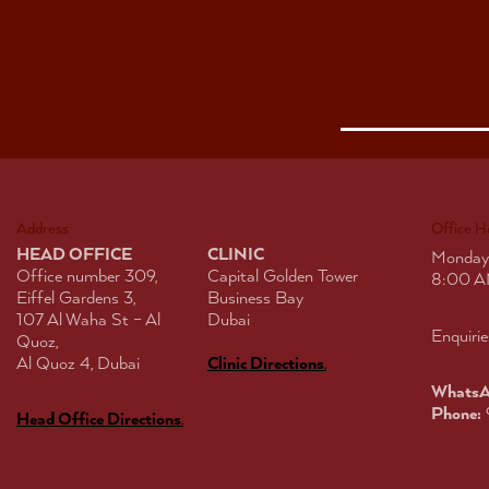
Address
Office H
HEAD OFFICE
CLINIC
Monday
Office number 309,
Capital Golden Tower
8:00 A
Eiffel Gardens 3,
Business Bay
107 Al Waha St – Al
Dubai
Enquirie
Quoz,
Al Quoz 4, Dubai
Clinic Directions
.
WhatsA
Phone:
Head Office Directions
.