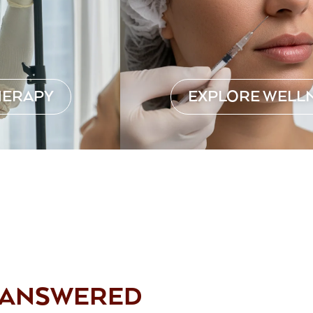
HERAPY
EXPLORE WELL
, ANSWERED