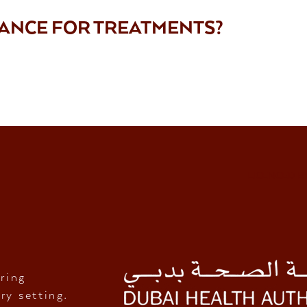
RANCE FOR TREATMENTS?
LICENCED B
ring
ry setting.