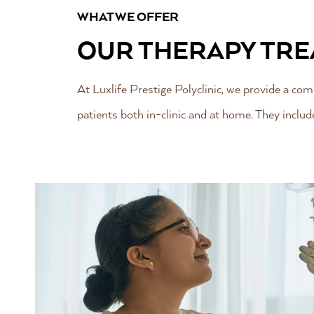
WHAT WE OFFER
OUR THERAPY TR
At Luxlife Prestige Polyclinic, we provide a c
patients both in-clinic and at home. They includ