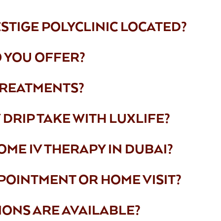
ESTIGE POLYCLINIC LOCATED?
 YOU OFFER?
TREATMENTS?
DRIP TAKE WITH LUXLIFE?
OME IV THERAPY IN DUBAI?
POINTMENT OR HOME VISIT?
IONS ARE AVAILABLE?