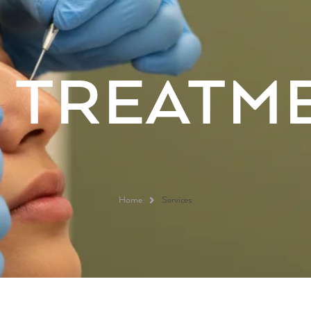
R
TREATM
Home
Services