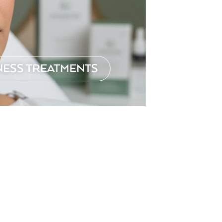
NESS TREATMENTS