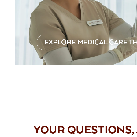
EXPLORE MEDICAL CARE T
FAQS
YOUR QUESTIONS