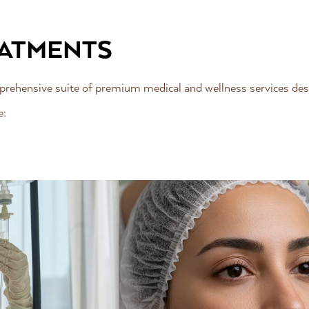
EATMENTS
omprehensive suite of premium medical and wellness services des
e: