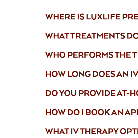
WHERE IS LUXLIFE PR
WHAT TREATMENTS DO
WHO PERFORMS THE 
HOW LONG DOES AN IV 
DO YOU PROVIDE AT-H
HOW DO I BOOK AN AP
WHAT IV THERAPY OPT