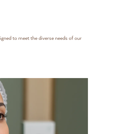
igned to meet the diverse needs of our