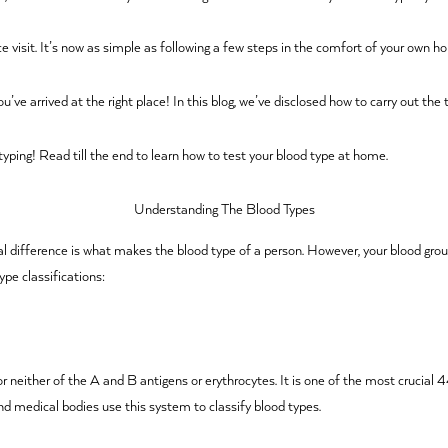
ce visit. It’s now as simple as following a few steps in the comfort of your own 
e arrived at the right place! In this blog, we’ve disclosed how to carry out the t
yping! Read till the end to learn how to test your blood type at home.
Understanding The Blood Types
l difference is what makes the blood type of a person. However, your blood grou
ype classifications:
either of the A and B antigens or erythrocytes. It is one of the most crucial 44
nd medical bodies use this system to classify blood types.