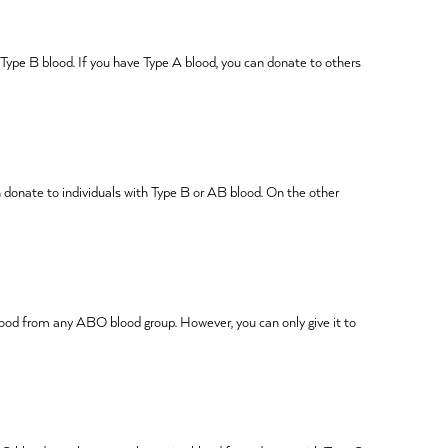
 Type B blood. If you have Type A blood, you can donate to others
 donate to individuals with Type B or AB blood. On the other
 blood from any ABO blood group. However, you can only give it to