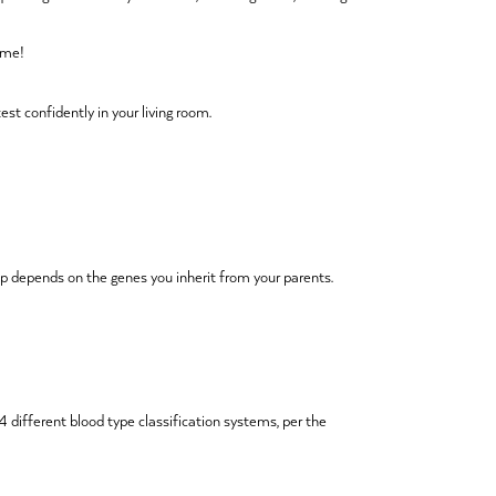
home!
est confidently in your living room.
p depends on the genes you inherit from your parents.
 different blood type classification systems, per the