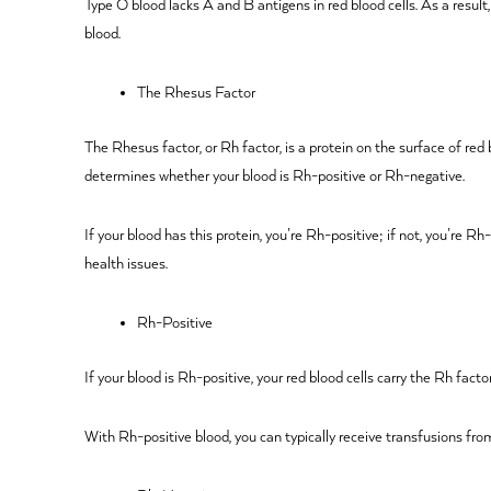
Type O blood lacks A and B antigens in red blood cells. As a result
blood.
The Rhesus Factor
The Rhesus factor, or Rh factor, is a protein on the surface of red
determines whether your blood is Rh-positive or Rh-negative.
If your blood has this protein, you’re Rh-positive; if not, you’re 
health issues.
Rh-Positive
If your blood is Rh-positive, your red blood cells carry the Rh fac
With Rh-positive blood, you can typically receive transfusions from