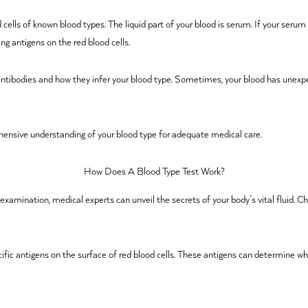
ells of known blood types. The liquid part of your blood is serum. If your serum c
ng antigens on the red blood cells.
 antibodies and how they infer your blood type. Sometimes, your blood has unexpe
ensive understanding of your blood type for adequate medical care.
How Does A Blood Type Test Work?
 examination, medical experts can unveil the secrets of your body’s vital fluid. 
cific antigens on the surface of red blood cells. These antigens can determine wh