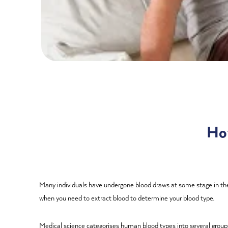
Ho
Many individuals have undergone blood draws at some stage in thei
when you need to extract blood to determine your blood type.
Medical science categorises human blood types into several groups,