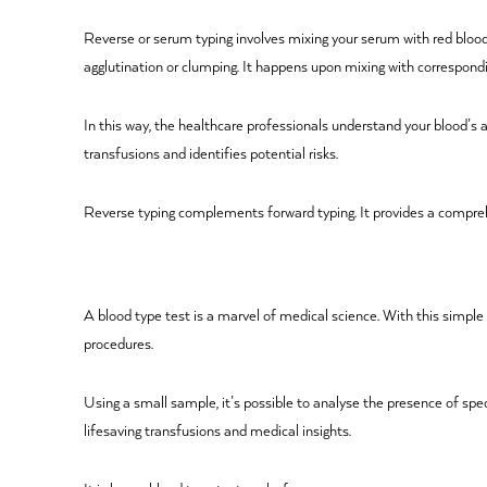
Reverse or serum typing involves mixing your serum with red blood c
agglutination or clumping. It happens upon mixing with correspondi
In this way, the healthcare professionals understand your blood’s
transfusions and identifies potential risks.
Reverse typing complements forward typing. It provides a compreh
A blood type test is a marvel of medical science. With this simple
procedures.
Using a small sample, it’s possible to analyse the presence of spe
lifesaving transfusions and medical insights.