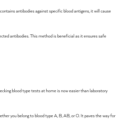
ontains antibodies against specific blood antigens, it will cause
cted antibodies. This method is beneficial as it ensures safe
Checking blood type tests at home is now easier than laboratory
ether you belong to blood type A, B, AB, or O. It paves the way for