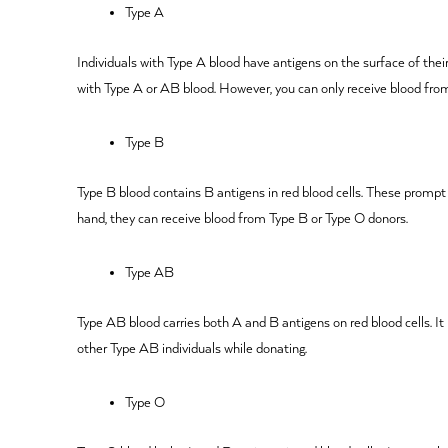
Type A
Individuals with Type A blood have antigens on the surface of thei
with Type A or AB blood. However, you can only receive blood fro
Type B
Type B blood contains B antigens in red blood cells. These promp
hand, they can receive blood from Type B or Type O donors.
Type AB
Type AB blood carries both A and B antigens on red blood cells. It
other Type AB individuals while donating.
Type O