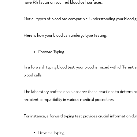
have Rh factor on your red blood cell surfaces.
Not all types of blood are compatible. Understanding your blood g
Here is how your blood can undergo type testing:
Forward Typing
In a forward-typing blood test, your blood is mixed with different 
blood cells.
The laboratory professionals observe these reactions to determine
recipient compatibility in various medical procedures.
For instance, a forward typing test provides crucial information du
Reverse Typing