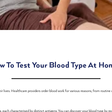
w To Test Your Blood Type At Ho
r lives. Healthcare providers order blood work for various reasons, from routine
 each characterised by distinct antigens. You can discover your blood type by req