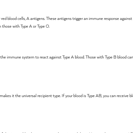
r red blood cells, A antigens. These antigens trigger an immune response against
m those with Type A or Type O.
t the immune system to react against Type A blood. Those with Type B blood can
 makes it the universal recipient type. If your blood is Type AB, you can receive