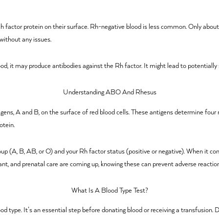
 Rh factor protein on their surface. Rh-negative blood is less common. Only about
without any issues.
od, it may produce antibodies against the Rh factor. It might lead to potentially 
Understanding ABO And Rhesus
gens, A and B, on the surface of red blood cells. These antigens determine four
otein.
oup (A, B, AB, or O) and your Rh factor status (positive or negative). When it
plant, and prenatal care are coming up, knowing these can prevent adverse reactio
What Is A Blood Type Test?
od type. It’s an essential step before donating blood or receiving a transfusion