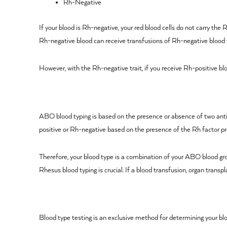
Rh-Negative
If your blood is Rh-negative, your red blood cells do not carry the
Rh-negative blood can receive transfusions of Rh-negative blood 
However, with the Rh-negative trait, if you receive Rh-positive blo
ABO blood typing is based on the presence or absence of two anti
positive or Rh-negative based on the presence of the Rh factor pr
Therefore, your blood type is a combination of your ABO blood gr
Rhesus blood typing is crucial. If a blood transfusion, organ trans
Blood type testing is an exclusive method for determining your blo