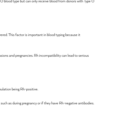
 ABO blood type but can only receive blood from donors with Type O
ered. This factor is important in blood typing because it
fusions and pregnancies. Rh incompatibility can lead to serious
pulation being Rh-positive.
g such as during pregnancy or if they have Rh-negative antibodies.