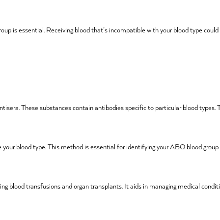
roup is essential. Receiving blood that’s incompatible with your blood type coul
antisera. These substances contain antibodies specific to particular blood types. 
 your blood type. This method is essential for identifying your ABO blood group
ring blood transfusions and organ transplants. It aids in managing medical condit