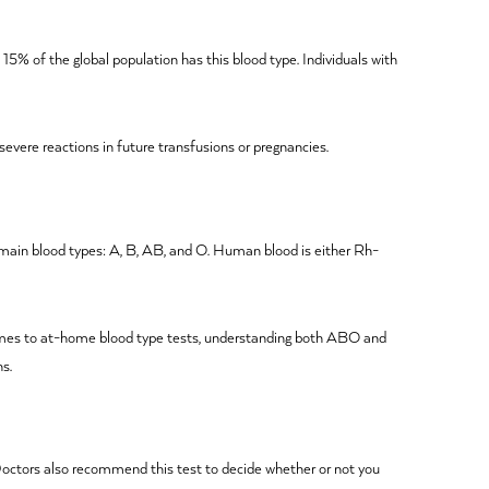
 15% of the global population has this blood type. Individuals with
severe reactions in future transfusions or pregnancies.
 main blood types: A, B, AB, and O. Human blood is either Rh-
 comes to at-home blood type tests, understanding both ABO and
ns.
. Doctors also recommend this test to decide whether or not you