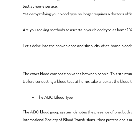
test at home service.
Yet demystifying your blood type no longer requires a doctor’s offi
Are you seeking methods to ascertain your blood type at home? You’v
Let’s delve into the convenience and simplicity of at-home blood t
The exact blood composition varies between people. This structura
Before conducting a blood test at home, take a look at the blood t
The ABO Blood Type
The ABO blood group system denotes the presence of one, both or n
International Society of Blood Transfusions. Most professionals a