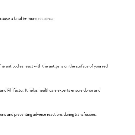
d cause a fatal immune response.
The antibodies react with the antigens on the surface of your red
 and Rh factor. It helps healthcare experts ensure donor and
ions and preventing adverse reactions during transfusions.