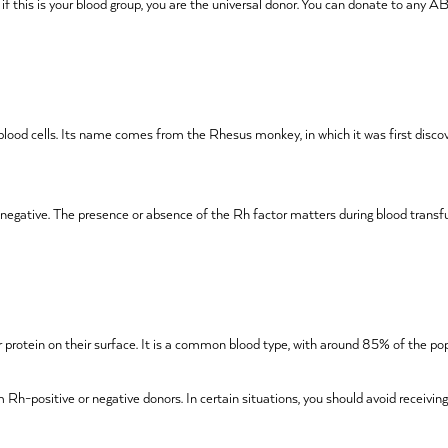
, if this is your blood group, you are the universal donor. You can donate to any
 blood cells. Its name comes from the Rhesus monkey, in which it was first discov
Rh-negative. The presence or absence of the Rh factor matters during blood trans
tor protein on their surface. It is a common blood type, with around 85% of the po
 Rh-positive or negative donors. In certain situations, you should avoid receivin