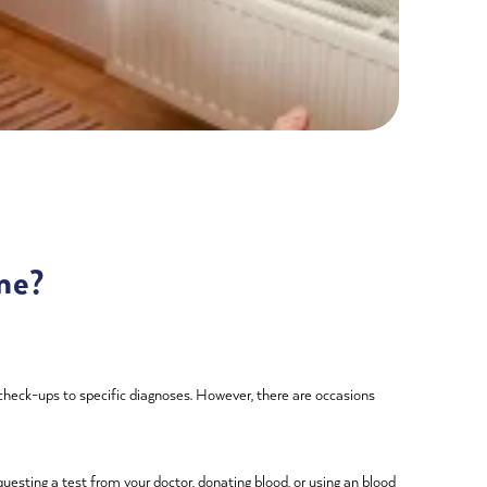
me?
 check-ups to specific diagnoses. However, there are occasions
uesting a test from your doctor, donating blood, or using an blood