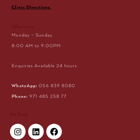
Clinic Directions
.
Office Hours
Monday – Sunday
8:00 AM to 9:00PM
Enquiries Available 24 hours
WhatsApp:
056 839 8080
Phone:
971 485 258 77
Get Social
I
L
F
n
i
a
s
n
c