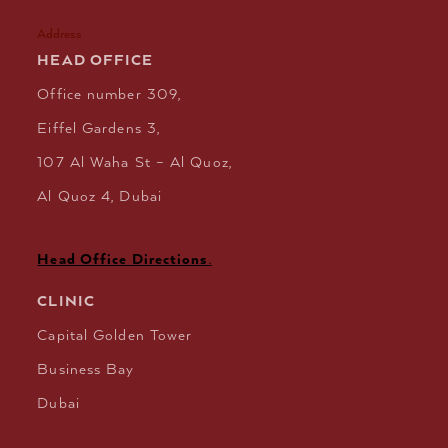
Address
HEAD OFFICE
Office number 309,
Eiffel Gardens 3,
107 Al Waha St – Al Quoz,
Al Quoz 4, Dubai
Head Office Directions
.
CLINIC
Capital Golden Tower
Business Bay
Dubai