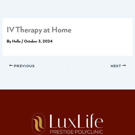
Skip
to
content
IV Therapy at Home
By
Hello
/
October 3, 2024
PREVIOUS
NEXT