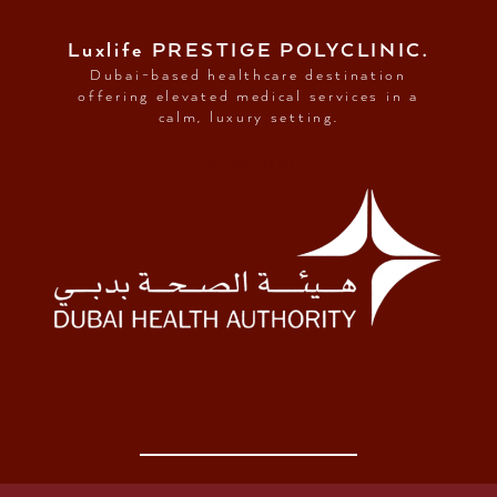
Luxlife PRESTIGE POLYCLINIC.
Dubai-based healthcare destination
offering elevated medical services in a
calm, luxury setting.
LICENCED BY